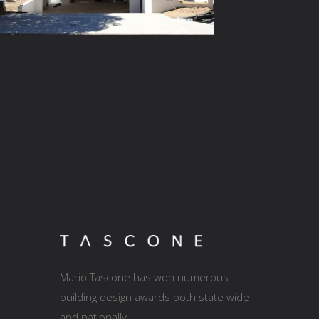
Mario Tascone has won numerous
building design awards both state wide
and nationally.