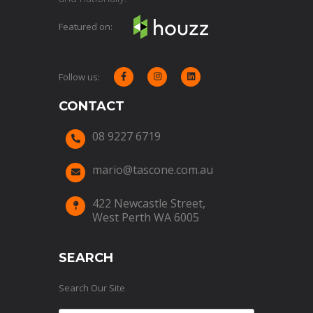
Featured on:
Follow us:



CONTACT
08 9227 6719

mario@tascone.com.au

422 Newcastle Street,

West Perth WA 6005
SEARCH
Search Our Site