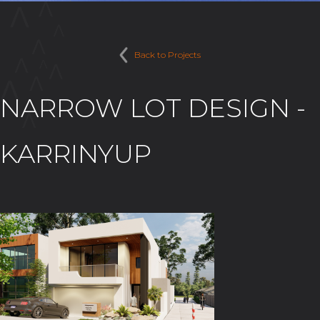
Back to Projects
NARROW LOT DESIGN -
KARRINYUP