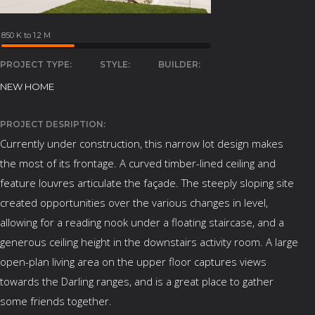
850 K to 1.2 M
PROJECT TYPE:
STYLE:
BUILDER:
NEW HOME
PROJECT DESRIPTION:
Currently under construction, this narrow lot design makes
the most of its frontage. A curved timber-lined ceiling and
feature louvres articulate the façade. The steeply sloping site
created opportunities over the various changes in level,
allowing for a reading nook under a floating staircase, and a
generous ceiling height in the downstairs activity room. A large
open-plan living area on the upper floor captures views
towards the Darling ranges, and is a great place to gather
some friends together.